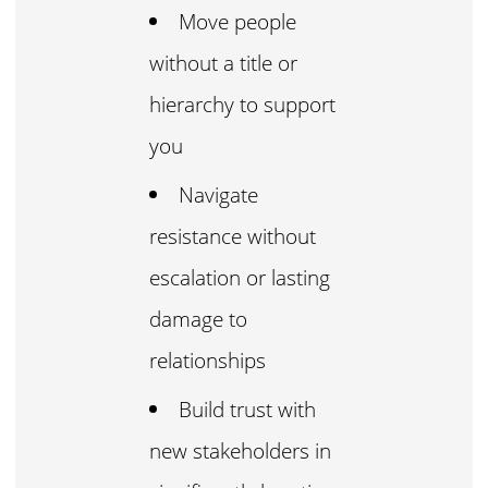
Move people
without a title or
hierarchy to support
you
Navigate
resistance without
escalation or lasting
damage to
relationships
Build trust with
new stakeholders in