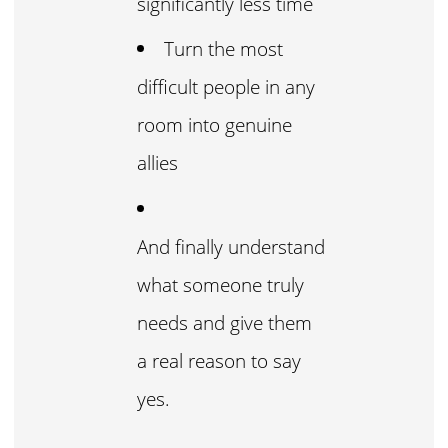
significantly less time
Turn the most
difficult people in any
room into genuine
allies
And finally understand
what someone truly
needs and give them
a real reason to say
yes.