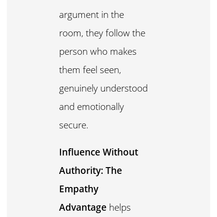
argument in the
room, they follow the
person who makes
them feel seen,
genuinely understood
and emotionally
secure.
Influence Without
Authority: The
Empathy
Advantage
helps