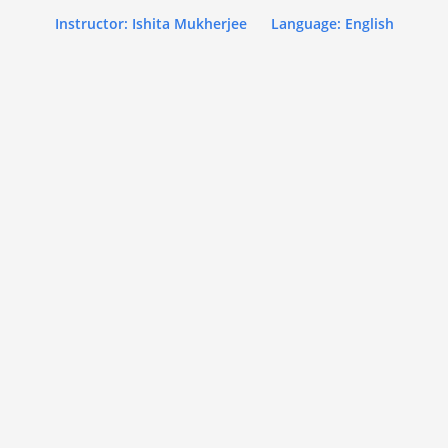
Instructor: Ishita Mukherjee
Language: English