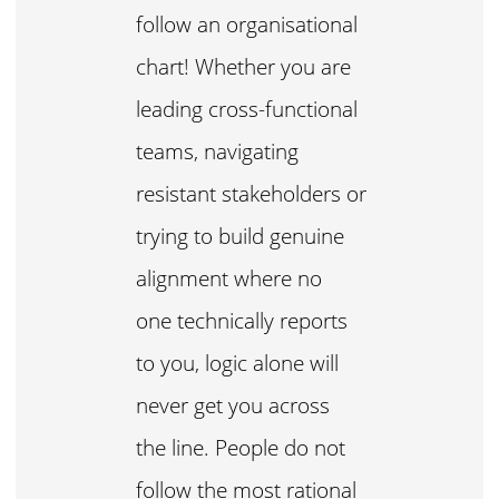
follow an organisational
chart! Whether you are
leading cross-functional
teams, navigating
resistant stakeholders or
trying to build genuine
alignment where no
one technically reports
to you, logic alone will
never get you across
the line. People do not
follow the most rational