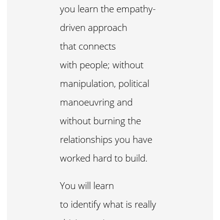
you learn the empathy-
driven approach
that connects
with people; without
manipulation, political
manoeuvring and
without burning the
relationships you have
worked hard to build.
You will learn
to identify what is really