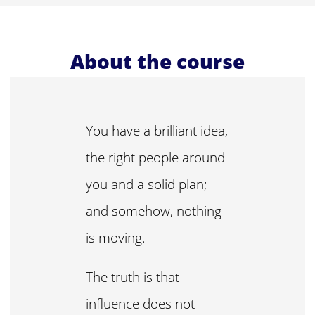
About the course
You have a brilliant idea,
the right people around
you and a solid plan;
and somehow, nothing
is moving.
The truth is that
influence does not