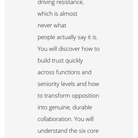
driving resistance,
which is almost
never what
people actually say it is.
You will discover how to
build trust quickly
across functions and
seniority levels and how
to transform opposition
into genuine, durable
collaboration. You will
understand the six core