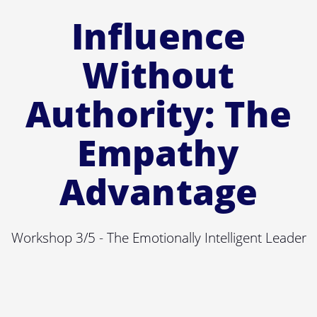
Influence
Without
Authority: The
Empathy
Advantage
Workshop 3/5 - The Emotionally Intelligent Leader