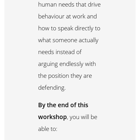
human needs that drive
behaviour at work and
how to speak directly to
what someone actually
needs instead of
arguing endlessly with
the position they are
defending.
By the end of this
workshop
, you will be
able to: