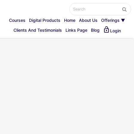
Courses
Digital Products
Home
About Us
Offerings ▼
lock_open
Clients And Testimonials
Links Page
Blog
Login