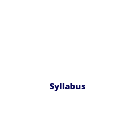
Syllabus