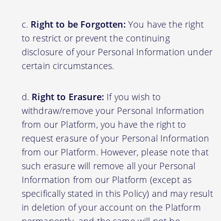
Right to be Forgotten:
You have the right
to restrict or prevent the continuing
disclosure of your Personal Information under
certain circumstances.
Right to Erasure:
If you wish to
withdraw/remove your Personal Information
from our Platform, you have the right to
request erasure of your Personal Information
from our Platform. However, please note that
such erasure will remove all your Personal
Information from our Platform (except as
specifically stated in this Policy) and may result
in deletion of your account on the Platform
permanently, and the same will not be