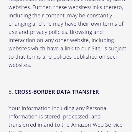
websites. Further, these websites/links thereto,
including their content, may be constantly
changing and the may have their own terms of
use and privacy policies. Browsing and
interaction on any other website, including
websites which have a link to our Site, is subject
to that terms and policies published on such
websites.
CROSS-BORDER DATA TRANSFER
Your information including any Personal
Information is stored, processed, and
transferred in and to the Amazon Web Service