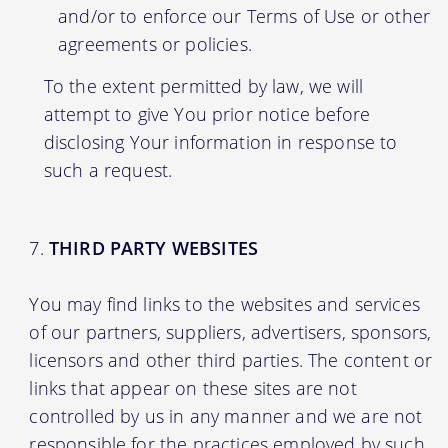
and/or to enforce our Terms of Use or other
agreements or policies.
To the extent permitted by law, we will
attempt to give You prior notice before
disclosing Your information in response to
such a request.
THIRD PARTY WEBSITES
You may find links to the websites and services
of our partners, suppliers, advertisers, sponsors,
licensors and other third parties. The content or
links that appear on these sites are not
controlled by us in any manner and we are not
responsible for the practices employed by such