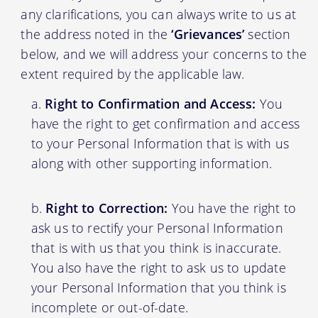
any clarifications, you can always write to us at
the address noted in the
‘Grievances’
section
below, and we will address your concerns to the
extent required by the applicable law.
Right to Confirmation and Access:
You
have the right to get confirmation and access
to your Personal Information that is with us
along with other supporting information.
Right to Correction:
You have the right to
ask us to rectify your Personal Information
that is with us that you think is inaccurate.
You also have the right to ask us to update
your Personal Information that you think is
incomplete or out-of-date.