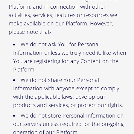
Platform, and in connection with other
activities, services, features or resources we
make available on our Platform. However,
please note that-
We do not ask You for Personal
Information unless we truly need it; like when
You are registering for any Content on the
Platform.
We do not share Your Personal
Information with anyone except to comply
with the applicable laws, develop our
products and services, or protect our rights.
We do not store Personal Information on
our servers unless required for the on-going
operation of our Platform.