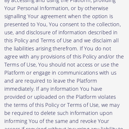
Your Personal Information, or by otherwise
signalling Your agreement when the option is
presented to You, You consent to the collection,
use, and disclosure of information described in
this Policy and Terms of Use and we disclaim all
the liabilities arising therefrom. If You do not
agree with any provisions of this Policy and/or the
Terms of Use, You should not access or use the
Platform or engage in communications with us
and are required to leave the Platform
immediately. If any information You have
provided or uploaded on the Platform violates
the terms of this Policy or Terms of Use, we may
be required to delete such information upon
informing You of the same and revoke Your
access if required without incurring any liability to