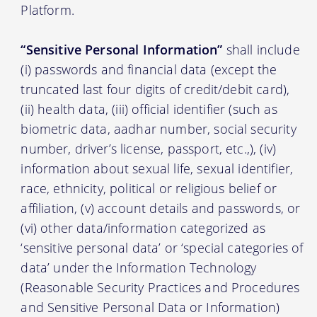
Platform.
“Sensitive Personal Information”
shall include
(i) passwords and financial data (except the
truncated last four digits of credit/debit card),
(ii) health data, (iii) official identifier (such as
biometric data, aadhar number, social security
number, driver’s license, passport, etc.,), (iv)
information about sexual life, sexual identifier,
race, ethnicity, political or religious belief or
affiliation, (v) account details and passwords, or
(vi) other data/information categorized as
‘sensitive personal data’ or ‘special categories of
data’ under the Information Technology
(Reasonable Security Practices and Procedures
and Sensitive Personal Data or Information)