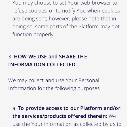
You may choose to set Your web browser to
refuse cookies, or to notify You when cookies
are being sent; however, please note that in
doing so, some parts of the Platform may not
function properly.
HOW WE USE and SHARE THE
INFORMATION COLLECTED
We may collect and use Your Personal
Information for the following purposes:
To provide access to our Platform and/or
the services/products offered therein:
We
use the Your information as collected by us to