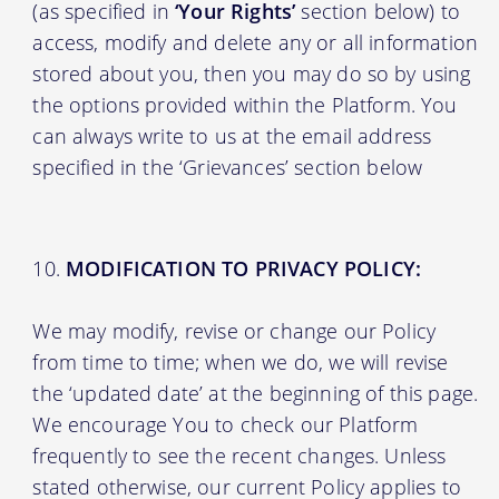
(as specified in
‘Your Rights’
section below) to
access, modify and delete any or all information
stored about you, then you may do so by using
the options provided within the Platform. You
can always write to us at the email address
specified in the ‘Grievances’ section below
MODIFICATION TO PRIVACY POLICY:
We may modify, revise or change our Policy
from time to time; when we do, we will revise
the ‘updated date’ at the beginning of this page.
We encourage You to check our Platform
frequently to see the recent changes. Unless
stated otherwise, our current Policy applies to