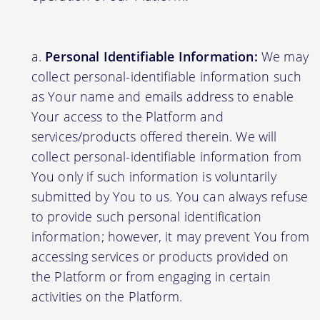
Personal Identifiable Information:
We may
collect personal-identifiable information such
as Your name and emails address to enable
Your access to the Platform and
services/products offered therein. We will
collect personal-identifiable information from
You only if such information is voluntarily
submitted by You to us. You can always refuse
to provide such personal identification
information; however, it may prevent You from
accessing services or products provided on
the Platform or from engaging in certain
activities on the Platform.