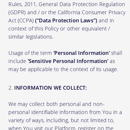
Rules, 2011, General Data Protection Regulation
(GDPR) and / or the California Consumer Privacy
Act (CCPA)
(“Data Protection Laws”)
and in
context of this Policy or other equivalent /
similar legislations.
Usage of the term
‘Personal Information’
shall
include
‘Sensitive Personal Information’
as
may be applicable to the context of its usage.
INFORMATION WE COLLECT:
We may collect both personal and non-
personal identifiable information from You in a
variety of ways, including, but not limited to,
when You visit our Platform, register on the