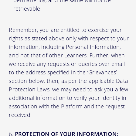
retrievable.
Remember, you are entitled to exercise your
rights as stated above only with respect to your
information, including Personal Information,
and not that of other Learners. Further, when
we receive any requests or queries over email
to the address specified in the ‘Grievances’
section below, then, as per the applicable Data
Protection Laws, we may need to ask you a few
additional information to verify your identity in
association with the Platform and the request
received.
PROTECTION OF YOUR INFORMATION: