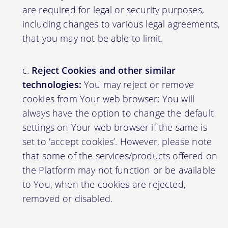
are required for legal or security purposes,
including changes to various legal agreements,
that you may not be able to limit.
Reject Cookies and other similar
technologies:
You may reject or remove
cookies from Your web browser; You will
always have the option to change the default
settings on Your web browser if the same is
set to ‘accept cookies’. However, please note
that some of the services/products offered on
the Platform may not function or be available
to You, when the cookies are rejected,
removed or disabled.