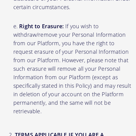
certain circumstances.
Right to Erasure:
If you wish to
withdraw/remove your Personal Information
from our Platform, you have the right to
request erasure of your Personal Information
from our Platform. However, please note that
such erasure will remove all your Personal
Information from our Platform (except as
specifically stated in this Policy) and may result
in deletion of your account on the Platform
permanently, and the same will not be
retrievable.
TERMS APPLICABLE IF YOU ARE A