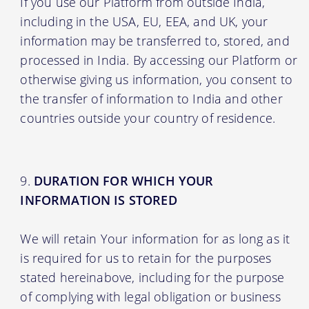
If you use our Platform from outside India,
including in the USA, EU, EEA, and UK, your
information may be transferred to, stored, and
processed in India. By accessing our Platform or
otherwise giving us information, you consent to
the transfer of information to India and other
countries outside your country of residence.
DURATION FOR WHICH YOUR
INFORMATION IS STORED
We will retain Your information for as long as it
is required for us to retain for the purposes
stated hereinabove, including for the purpose
of complying with legal obligation or business