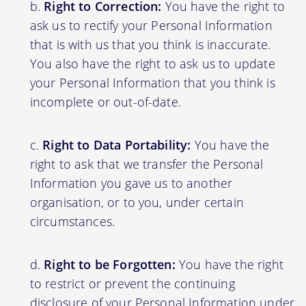
Right to Correction:
You have the right to
ask us to rectify your Personal Information
that is with us that you think is inaccurate.
You also have the right to ask us to update
your Personal Information that you think is
incomplete or out-of-date.
Right to Data Portability:
You have the
right to ask that we transfer the Personal
Information you gave us to another
organisation, or to you, under certain
circumstances.
Right to be Forgotten:
You have the right
to restrict or prevent the continuing
disclosure of your Personal Information under