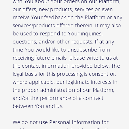
with You about Your orders on our Platform,
our offers, new products, services or even
receive Your feedback on the Platform or any
services/products offered therein. It may also
be used to respond to Your inquiries,
questions, and/or other requests. If at any
time You would like to unsubscribe from
receiving future emails, please write to us at
the contact information provided below. The
legal basis for this processing is consent or,
where applicable, our legitimate interests in
the proper administration of our Platform,
and/or the performance of a contract
between You and us.
We do not use Personal Information for