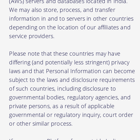
(AWS) servers and databases located in India.
We may also store, process, and transfer
information in and to servers in other countries
depending on the location of our affiliates and
service providers.
Please note that these countries may have
differing (and potentially less stringent) privacy
laws and that Personal Information can become
subject to the laws and disclosure requirements
of such countries, including disclosure to
governmental bodies, regulatory agencies, and
private persons, as a result of applicable
governmental or regulatory inquiry, court order
or other similar process.