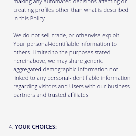
making any automated decisions affecting or
creating profiles other than what is described
in this Policy.
We do not sell, trade, or otherwise exploit
Your personal-identifiable information to
others. Limited to the purposes stated
hereinabove, we may share generic
aggregated demographic information not
linked to any personal-identifiable information
regarding visitors and Users with our business
partners and trusted affiliates.
YOUR CHOICES: