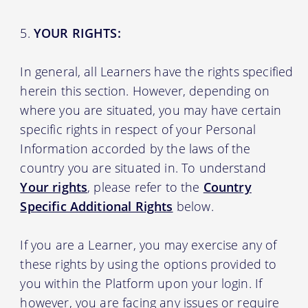
YOUR RIGHTS:
In general, all Learners have the rights specified
herein this section. However, depending on
where you are situated, you may have certain
specific rights in respect of your Personal
Information accorded by the laws of the
country you are situated in. To understand
Your rights
, please refer to the
Country
Specific Additional Rights
below.
If you are a Learner, you may exercise any of
these rights by using the options provided to
you within the Platform upon your login. If
however, you are facing any issues or require