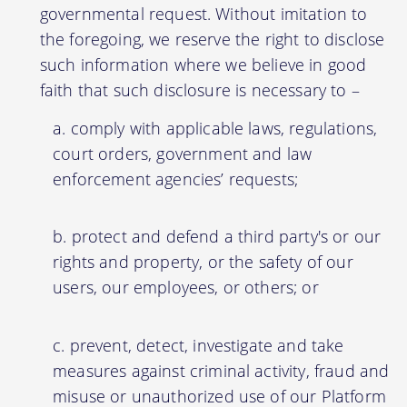
governmental request. Without imitation to
the foregoing, we reserve the right to disclose
such information where we believe in good
faith that such disclosure is necessary to –
comply with applicable laws, regulations,
court orders, government and law
enforcement agencies’ requests;
protect and defend a third party's or our
rights and property, or the safety of our
users, our employees, or others; or
prevent, detect, investigate and take
measures against criminal activity, fraud and
misuse or unauthorized use of our Platform