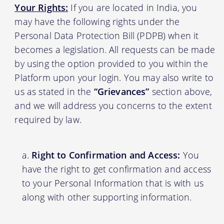
Your Rights:
If you are located in India, you
may have the following rights under the
Personal Data Protection Bill (PDPB) when it
becomes a legislation. All requests can be made
by using the option provided to you within the
Platform upon your login. You may also write to
us as stated in the
“Grievances”
section above,
and we will address you concerns to the extent
required by law.
Right to Confirmation and Access:
You
have the right to get confirmation and access
to your Personal Information that is with us
along with other supporting information.