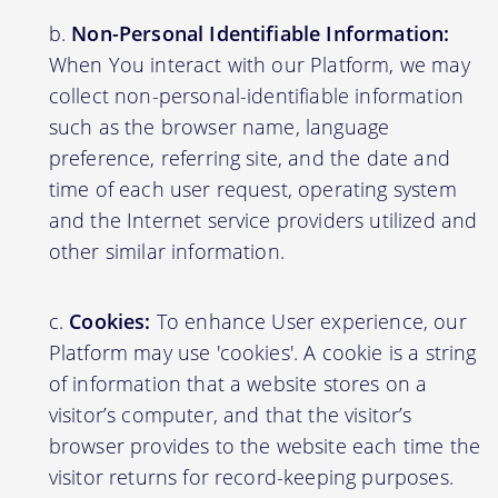
Non-Personal Identifiable Information:
When You interact with our Platform, we may
collect non-personal-identifiable information
such as the browser name, language
preference, referring site, and the date and
time of each user request, operating system
and the Internet service providers utilized and
other similar information.
Cookies:
To enhance User experience, our
Platform may use 'cookies'. A cookie is a string
of information that a website stores on a
visitor’s computer, and that the visitor’s
browser provides to the website each time the
visitor returns for record-keeping purposes.