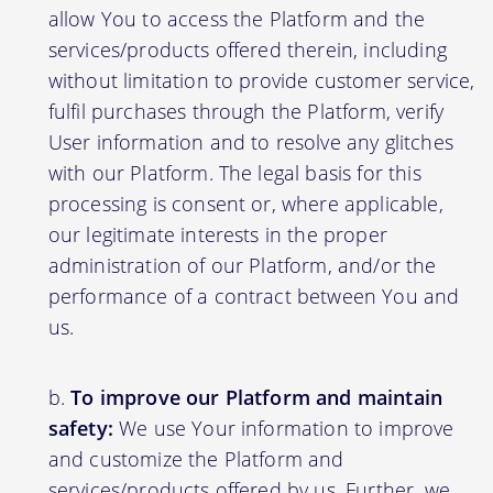
allow You to access the Platform and the
services/products offered therein, including
without limitation to provide customer service,
fulfil purchases through the Platform, verify
User information and to resolve any glitches
with our Platform. The legal basis for this
processing is consent or, where applicable,
our legitimate interests in the proper
administration of our Platform, and/or the
performance of a contract between You and
us.
To improve our Platform and maintain
safety:
We use Your information to improve
and customize the Platform and
services/products offered by us. Further, we