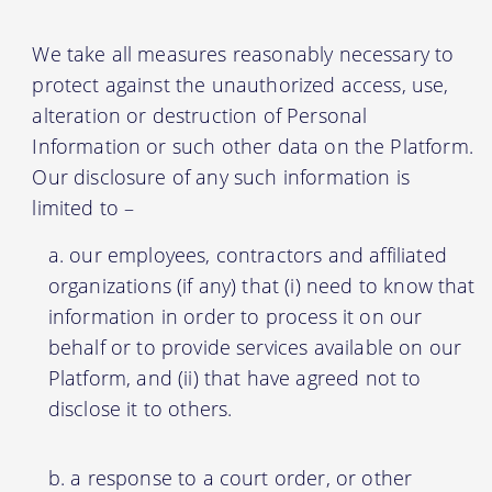
We take all measures reasonably necessary to
protect against the unauthorized access, use,
alteration or destruction of Personal
Information or such other data on the Platform.
Our disclosure of any such information is
limited to –
our employees, contractors and affiliated
organizations (if any) that (i) need to know that
information in order to process it on our
behalf or to provide services available on our
Platform, and (ii) that have agreed not to
disclose it to others.
a response to a court order, or other