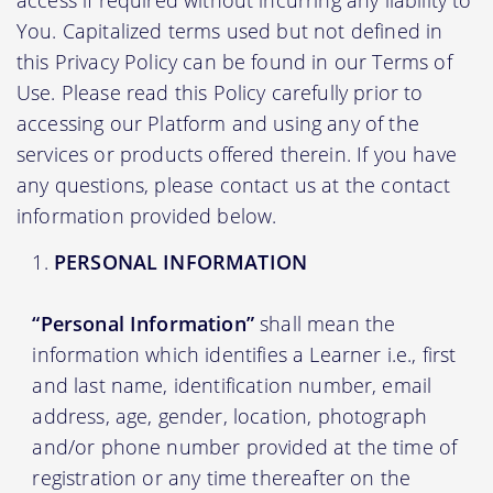
You. Capitalized terms used but not defined in
this Privacy Policy can be found in our Terms of
Use. Please read this Policy carefully prior to
accessing our Platform and using any of the
services or products offered therein. If you have
any questions, please contact us at the contact
information provided below.
PERSONAL INFORMATION
“Personal Information”
shall mean the
information which identifies a Learner i.e., first
and last name, identification number, email
address, age, gender, location, photograph
and/or phone number provided at the time of
registration or any time thereafter on the