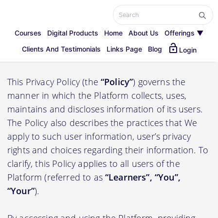
Courses
Digital Products
Home
About Us
Offerings ▼
lock_open
Privacy Policy
Clients And Testimonials
Links Page
Blog
Login
This Privacy Policy (the
“Policy”
) governs the
manner in which the Platform collects, uses,
maintains and discloses information of its users.
The Policy also describes the practices that We
apply to such user information, user’s privacy
rights and choices regarding their information. To
clarify, this Policy applies to all users of the
Platform (referred to as
“Learners”, “You”,
“Your”
).
By accessing and using the Platform, providing