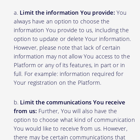
Limit the information You provide:
You
always have an option to choose the
information You provide to us, including the
option to update or delete Your information.
However, please note that lack of certain
information may not allow You access to the
Platform or any of its features, in part or in
full. For example: information required for
Your registration on the Platform.
Limit the communications You receive
from us:
Further, You will also have the
option to choose what kind of communication
You would like to receive from us. However,
there may be certain communications that