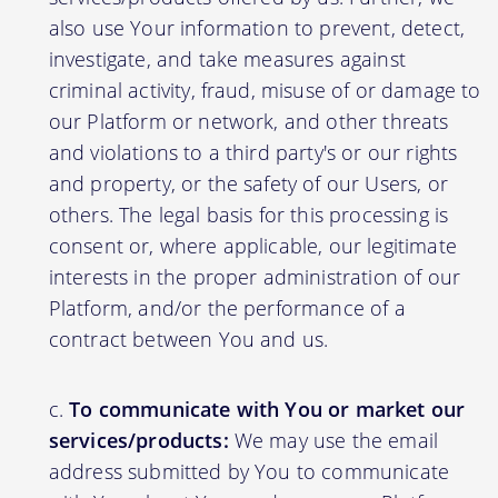
also use Your information to prevent, detect,
investigate, and take measures against
criminal activity, fraud, misuse of or damage to
our Platform or network, and other threats
and violations to a third party's or our rights
and property, or the safety of our Users, or
others. The legal basis for this processing is
consent or, where applicable, our legitimate
interests in the proper administration of our
Platform, and/or the performance of a
contract between You and us.
To communicate with You or market our
services/products:
We may use the email
address submitted by You to communicate