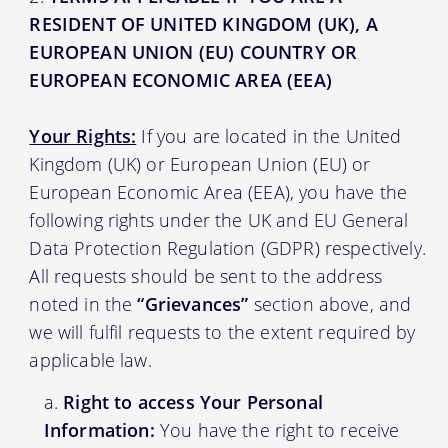
RESIDENT OF UNITED KINGDOM (UK), A
EUROPEAN UNION (EU) COUNTRY OR
EUROPEAN ECONOMIC AREA (EEA)
Your Rights:
If you are located in the United
Kingdom (UK) or European Union (EU) or
European Economic Area (EEA), you have the
following rights under the UK and EU General
Data Protection Regulation (GDPR) respectively.
All requests should be sent to the address
noted in the
“Grievances”
section above, and
we will fulfil requests to the extent required by
applicable law.
Right to access Your Personal
Information:
You have the right to receive