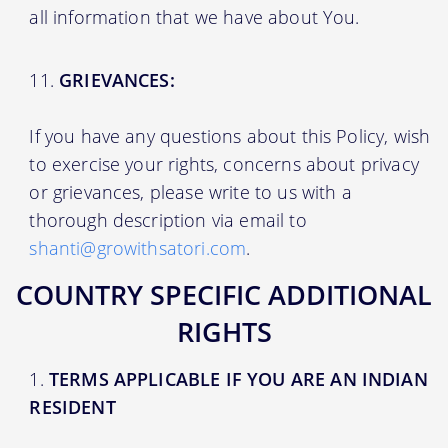
all information that we have about You.
GRIEVANCES:
If you have any questions about this Policy, wish
to exercise your rights, concerns about privacy
or grievances, please write to us with a
thorough description via email to
shanti@growithsatori.com
.
COUNTRY SPECIFIC ADDITIONAL
RIGHTS
TERMS APPLICABLE IF YOU ARE AN INDIAN
RESIDENT