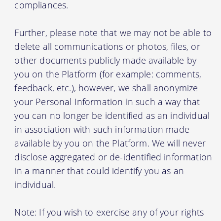
compliances.
Further, please note that we may not be able to
delete all communications or photos, files, or
other documents publicly made available by
you on the Platform (for example: comments,
feedback, etc.), however, we shall anonymize
your Personal Information in such a way that
you can no longer be identified as an individual
in association with such information made
available by you on the Platform. We will never
disclose aggregated or de-identified information
in a manner that could identify you as an
individual.
Note: If you wish to exercise any of your rights