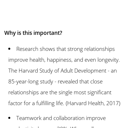
Why is this important?
Research shows that strong relationships
improve health, happiness, and even longevity.
The Harvard Study of Adult Development - an
85-year-long study - revealed that close
relationships are the single most significant
factor for a fulfilling life. (Harvard Health, 2017)
Teamwork and collaboration improve