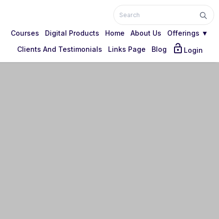
Courses
Digital Products
Home
About Us
Offerings ▼
lock_open
Clients And Testimonials
Links Page
Blog
Login