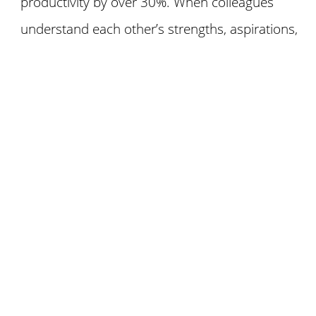
productivity by over 30%. When colleagues
understand each other’s strengths, aspirations,
and motivations, they build trust,
communication, and ultimately, a winning team.
(McKinsey, 2020)
How does the game work?
The Dig of Discovery takes you on an expedition
to uncover personal stories, fun challenges, and
meaningful reflections. You and your “excavation
crew” roll, move, share, and connect as you
explore.