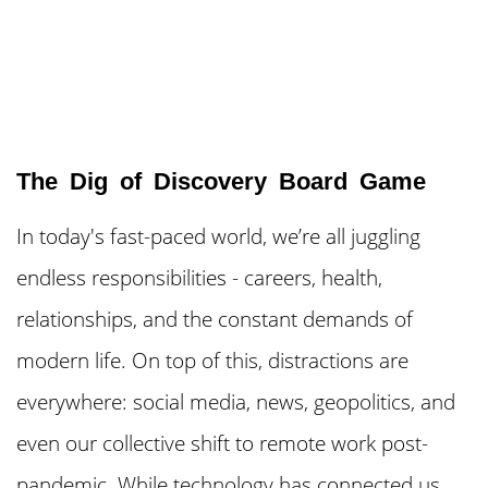
The Dig of Discovery Board Game
In today's fast-paced world, we’re all juggling
endless responsibilities - careers, health,
relationships, and the constant demands of
modern life. On top of this, distractions are
everywhere: social media, news, geopolitics, and
even our collective shift to remote work post-
pandemic. While technology has connected us