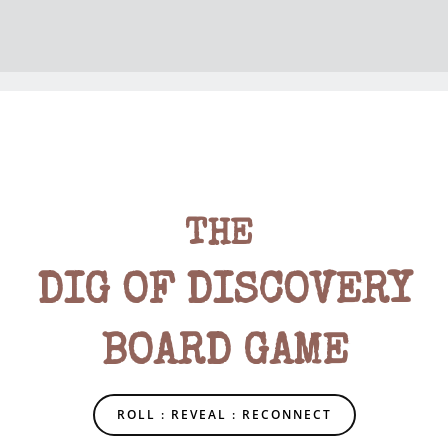
THE
DIG OF DISCOVERY
BOARD GAME
ROLL : REVEAL : RECONNECT