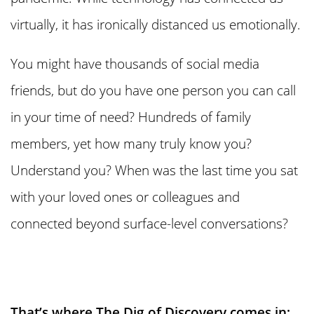
virtually, it has ironically distanced us emotionally.
You might have thousands of social media
friends, but do you have one person you can call
in your time of need? Hundreds of family
members, yet how many truly know you?
Understand you? When was the last time you sat
with your loved ones or colleagues and
connected beyond surface-level conversations?
That’s where The Dig of Discovery comes in: