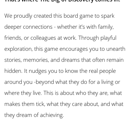
We proudly created this board game to spark
deeper connections - whether it’s with family,
friends, or colleagues at work. Through playful
exploration, this game encourages you to unearth
stories, memories, and dreams that often remain
hidden. It nudges you to know the real people
around you -beyond what they do for a living or
where they live. This is about who they are, what
makes them tick, what they care about, and what
they dream of achieving.