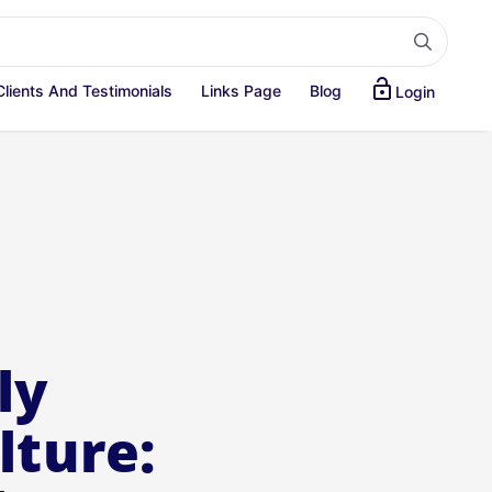
lock_open
Clients And Testimonials
Links Page
Blog
Login
ly
lture: