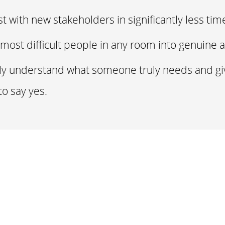
st with new stakeholders in significantly less ti
most difficult people in any room into genuine a
lly understand what someone truly needs and g
to say yes.