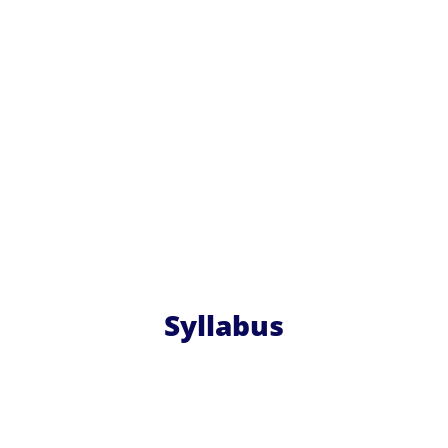
Syllabus