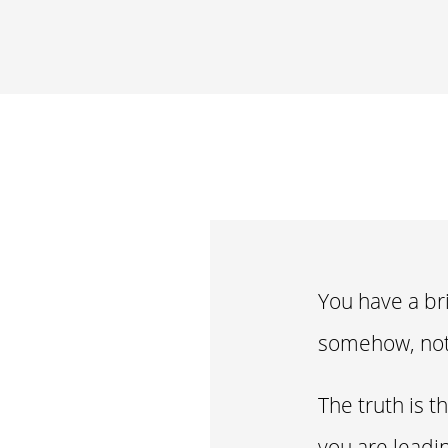
You have a bri
somehow, not
The truth is t
you are leadi