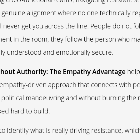
ld genuine alignment where no one technically re
ll never get you across the line. People do not f
ment in the room, they follow the person who m
ly understood and emotionally secure.
thout Authority: The Empathy Advantage
help
 empathy-driven approach that connects with pe
 political manoeuvring and without burning the 
ed hard to build.
 to identify what is really driving resistance, whic