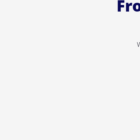
Fro
W