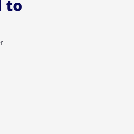
l to
er