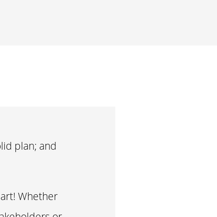
lid plan; and
hart! Whether
takeholders or