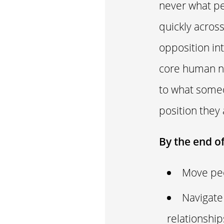
never what peo
quickly acros
opposition int
core human ne
to what someo
position they
By the end o
Move peo
Navigate
relationshi