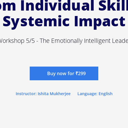
m Individual Skil
Systemic Impact
orkshop 5/5 - The Emotionally Intelligent Lead
Buy now for ₹299
Instructor: Ishita Mukherjee
Language: English