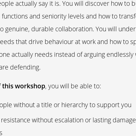
ple actually say it is. You will discover how to b
s functions and seniority levels and how to trans
o genuine, durable collaboration. You will under
eds that drive behaviour at work and how to sp
ne actually needs instead of arguing endlessly 
 are defending.
f this workshop
, you will be able to:
ple without a title or hierarchy to support you
 resistance without escalation or lasting damage
ps