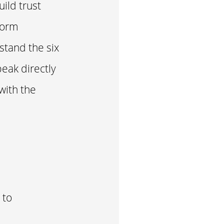
uild trust
form
stand the six
eak directly
with the
 to