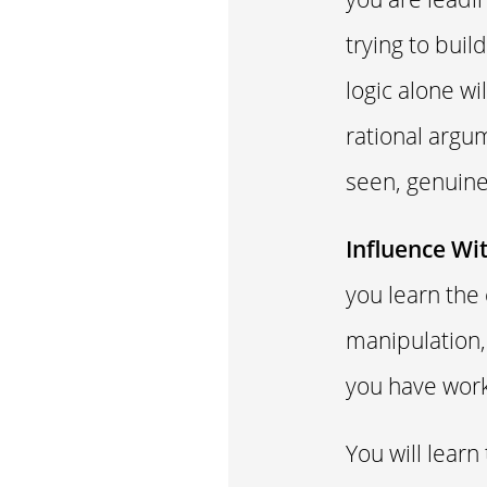
trying to bui
logic alone wi
rational argu
seen, genuine
Influence Wi
you learn the
manipulation,
you have work
You will learn