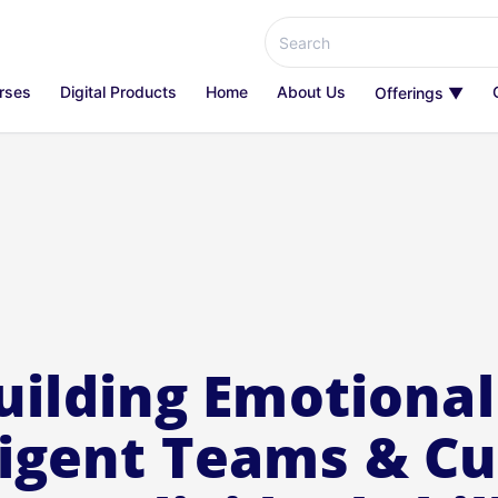
rses
Digital Products
Home
About Us
Offerings ▼
uilding Emotional
ligent Teams & Cu