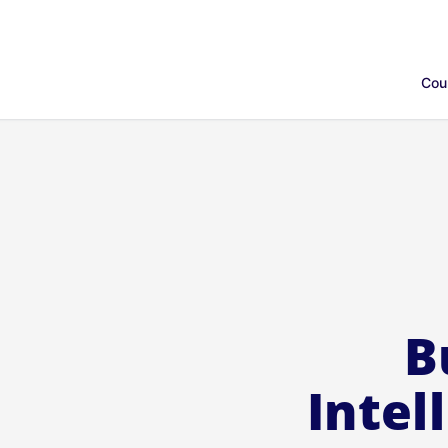
Cou
B
Intel