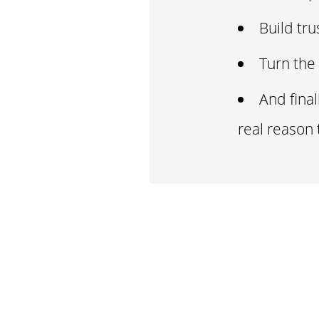
Build tru
Turn the 
And fina
real reason 