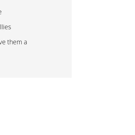
me
llies
ive them a