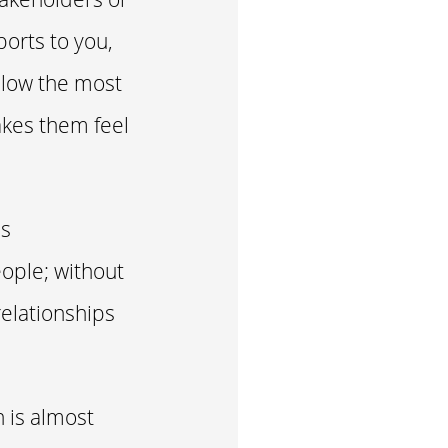
ports to you,
ollow the most
akes them feel
s
ople; without
relationships
h is almost