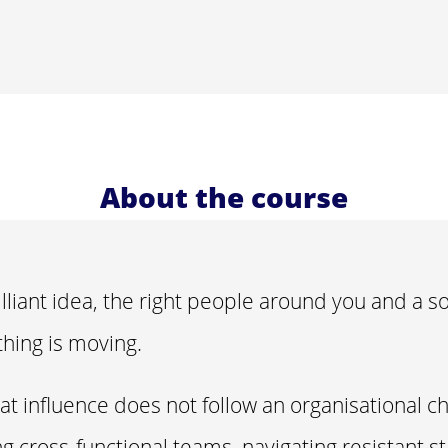
About the course
lliant idea, the right people around you and a so
hing is moving.
hat influence does not follow an organisational c
ng cross-functional teams, navigating resistant s